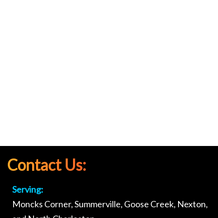
Contact Us:
Serving:
Moncks Corner, Summerville, Goose Creek, Nexton,