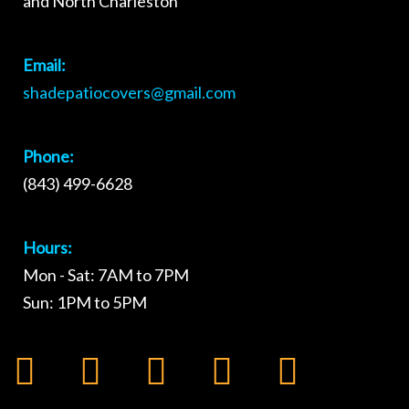
and North Charleston
Email:
shadepatiocovers@gmail.com
Phone:
(843) 499-6628
Hours:
Mon - Sat: 7AM to 7PM
Sun: 1PM to 5PM