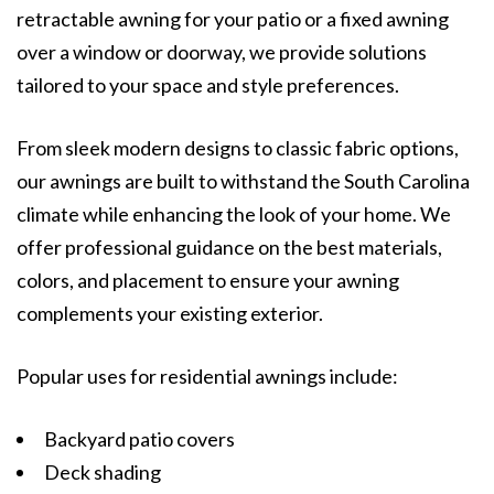
retractable awning for your patio or a fixed awning
over a window or doorway, we provide solutions
tailored to your space and style preferences.
From sleek modern designs to classic fabric options,
our awnings are built to withstand the South Carolina
climate while enhancing the look of your home. We
offer professional guidance on the best materials,
colors, and placement to ensure your awning
complements your existing exterior.
Popular uses for residential awnings include:
Backyard patio covers
Deck shading