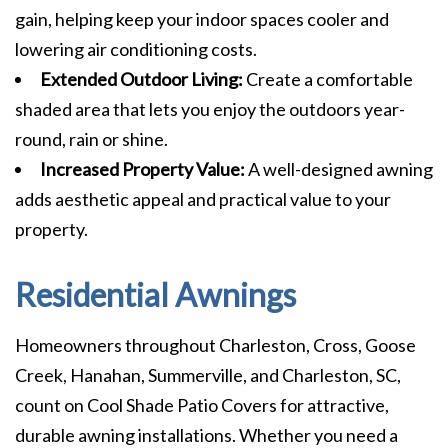
gain, helping keep your indoor spaces cooler and
lowering air conditioning costs.
Extended Outdoor Living:
Create a comfortable
shaded area that lets you enjoy the outdoors year-
round, rain or shine.
Increased Property Value:
A well-designed awning
adds aesthetic appeal and practical value to your
property.
Residential Awnings
Homeowners throughout Charleston, Cross, Goose
Creek, Hanahan, Summerville, and Charleston, SC,
count on Cool Shade Patio Covers for attractive,
durable awning installations. Whether you need a