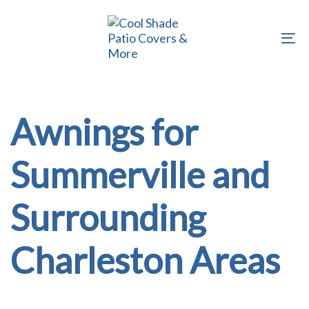
Skip
Skip
links
to
To
primary
na
navigation
Skip
to
Awnings for
content
Summerville and
Surrounding
Charleston Areas