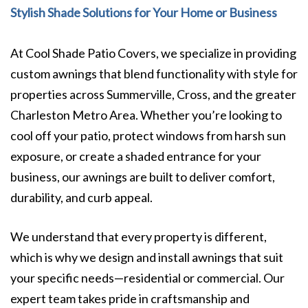
Stylish Shade Solutions for Your Home or Business
At Cool Shade Patio Covers, we specialize in providing
custom awnings that blend functionality with style for
properties across Summerville, Cross, and the greater
Charleston Metro Area. Whether you’re looking to
cool off your patio, protect windows from harsh sun
exposure, or create a shaded entrance for your
business, our awnings are built to deliver comfort,
durability, and curb appeal.
We understand that every property is different,
which is why we design and install awnings that suit
your specific needs—residential or commercial. Our
expert team takes pride in craftsmanship and