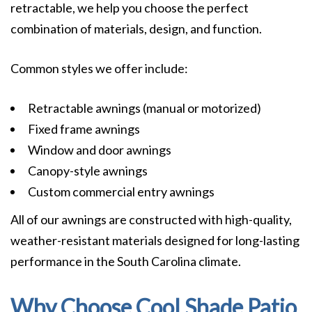
retractable, we help you choose the perfect
combination of materials, design, and function.
Common styles we offer include:
Retractable awnings (manual or motorized)
Fixed frame awnings
Window and door awnings
Canopy-style awnings
Custom commercial entry awnings
All of our awnings are constructed with high-quality,
weather-resistant materials designed for long-lasting
performance in the South Carolina climate.
Why Choose Cool Shade Patio