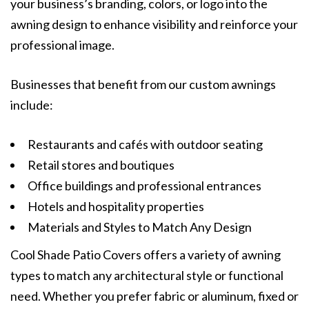
your business’s branding, colors, or logo into the
awning design to enhance visibility and reinforce your
professional image.
Businesses that benefit from our custom awnings
include:
Restaurants and cafés with outdoor seating
Retail stores and boutiques
Office buildings and professional entrances
Hotels and hospitality properties
Materials and Styles to Match Any Design
Cool Shade Patio Covers offers a variety of awning
types to match any architectural style or functional
need. Whether you prefer fabric or aluminum, fixed or