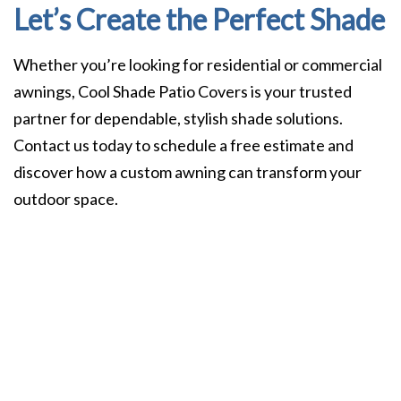
Let’s Create the Perfect Shade
Whether you’re looking for residential or commercial
awnings, Cool Shade Patio Covers is your trusted
partner for dependable, stylish shade solutions.
Contact us today to schedule a free estimate and
discover how a custom awning can transform your
outdoor space.