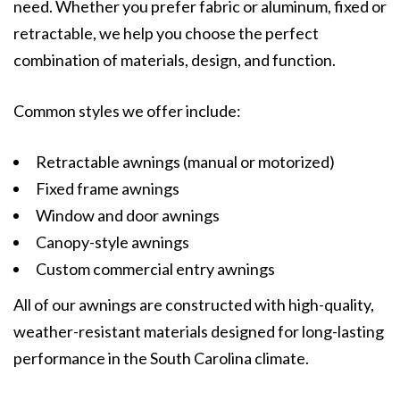
need. Whether you prefer fabric or aluminum, fixed or
retractable, we help you choose the perfect
combination of materials, design, and function.
Common styles we offer include:
Retractable awnings (manual or motorized)
Fixed frame awnings
Window and door awnings
Canopy-style awnings
Custom commercial entry awnings
All of our awnings are constructed with high-quality,
weather-resistant materials designed for long-lasting
performance in the South Carolina climate.