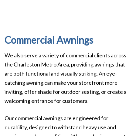
Commercial Awnings
We also serve a variety of commercial clients across
the Charleston Metro Area, providing awnings that
are both functional and visually striking. An eye-
catching awning can make your storefront more
inviting, offer shade for outdoor seating, or create a
welcoming entrance for customers.
Our commercial awnings are engineered for
durability, designed to withstand heavy use and