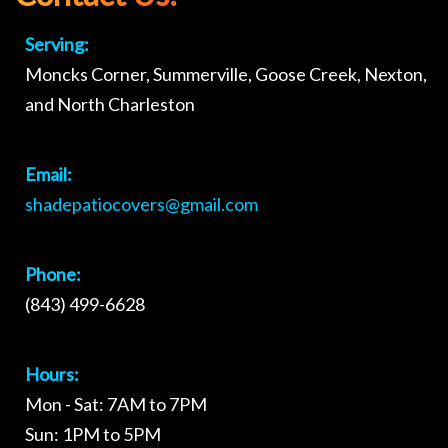
Serving:
Moncks Corner, Summerville, Goose Creek, Nexton,
and North Charleston
Email:
shadepatiocovers@gmail.com
Phone:
(843) 499-6628
Hours:
Mon - Sat: 7AM to 7PM
Sun: 1PM to 5PM