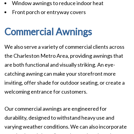
Window awnings to reduce indoor heat
Front porch or entryway covers
Commercial Awnings
We also serve a variety of commercial clients across
the Charleston Metro Area, providing awnings that
are both functional and visually striking. An eye-
catching awning can make your storefront more
inviting, offer shade for outdoor seating, or create a
welcoming entrance for customers.
Our commercial awnings are engineered for
durability, designed to withstand heavy use and
varying weather conditions. We can also incorporate