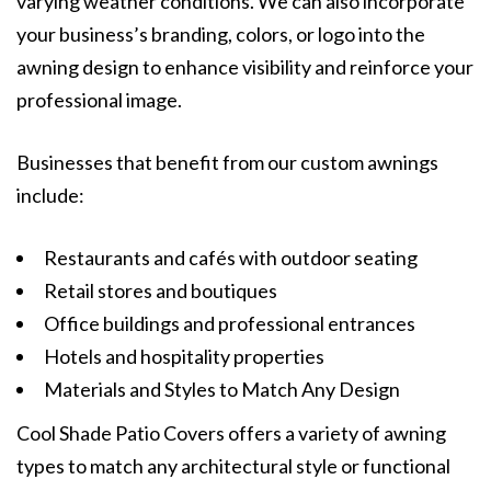
varying weather conditions. We can also incorporate
your business’s branding, colors, or logo into the
awning design to enhance visibility and reinforce your
professional image.
Businesses that benefit from our custom awnings
include:
Restaurants and cafés with outdoor seating
Retail stores and boutiques
Office buildings and professional entrances
Hotels and hospitality properties
Materials and Styles to Match Any Design
Cool Shade Patio Covers offers a variety of awning
types to match any architectural style or functional