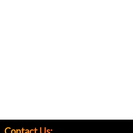
Contact Us: