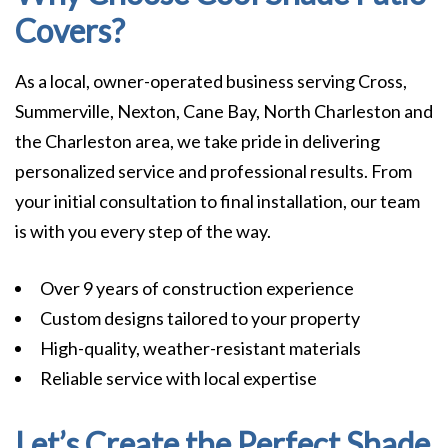
Covers?
As a local, owner-operated business serving Cross,
Summerville, Nexton, Cane Bay, North Charleston and
the Charleston area, we take pride in delivering
personalized service and professional results. From
your initial consultation to final installation, our team
is with you every step of the way.
Over 9 years of construction experience
Custom designs tailored to your property
High-quality, weather-resistant materials
Reliable service with local expertise
Let’s Create the Perfect Shade