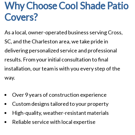
Why Choose Cool Shade Patio
Covers?
As a local, owner-operated business serving Cross,
SC, and the Charleston area, we take pride in
delivering personalized service and professional
results. From your initial consultation to final
installation, our team is with you every step of the
way.
Over 9 years of construction experience
Custom designs tailored to your property
High-quality, weather-resistant materials
Reliable service with local expertise