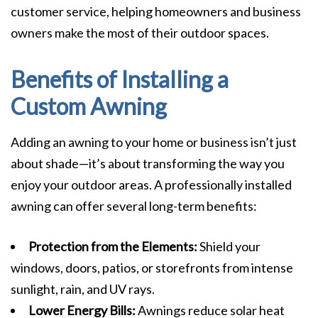
customer service, helping homeowners and business
owners make the most of their outdoor spaces.
Benefits of Installing a
Custom Awning
Adding an awning to your home or business isn’t just
about shade—it’s about transforming the way you
enjoy your outdoor areas. A professionally installed
awning can offer several long-term benefits:
Protection from the Elements:
Shield your
windows, doors, patios, or storefronts from intense
sunlight, rain, and UV rays.
Lower Energy Bills:
Awnings reduce solar heat