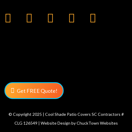
Get FREE Quote!
© Copyright 2025 | Cool Shade Patio Covers SC Contractors #
CLG 126549 | Website Design by
ChuckTown Websites