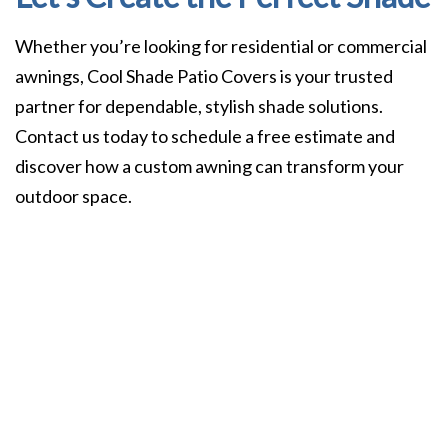
Whether you’re looking for residential or commercial
awnings, Cool Shade Patio Covers is your trusted
partner for dependable, stylish shade solutions.
Contact us today to schedule a free estimate and
discover how a custom awning can transform your
outdoor space.